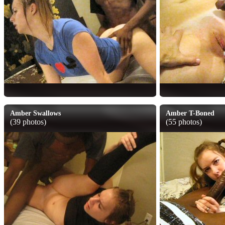
Amber Swallows
Amber T-Boned
(39 photos)
(55 photos)