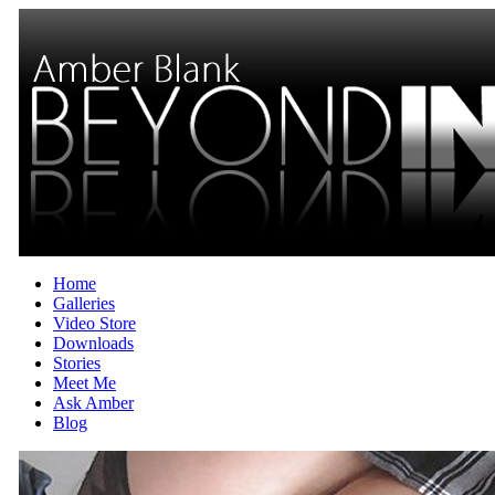
Home
Galleries
Video Store
Downloads
Stories
Meet Me
Ask Amber
Blog