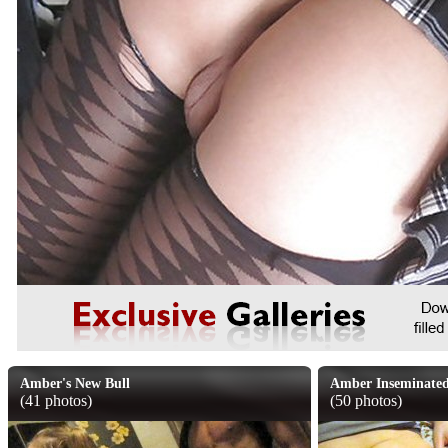
Amber's New Bull
Amber Inseminate
(41 photos)
(50 photos)