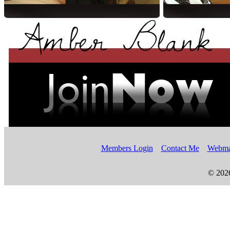
Members Login
Contact Me
Webma
© 202