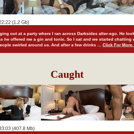
2:22 (1.2 Gb)
ging out at a party where I ran across Darksides alter-ego. He loo
s he offered me a gin and tonic. So I sat and we started chatting
eople swirled around us. And after a few drinks …
Click For Mor
Caught
33:03 (407.8 Mb)