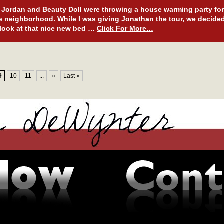
Jordan and Beauty Doll were throwing a house warming party for
e neighborhood. While I was giving Jonathan the tour, we decide
 look at that nice new bed …
Click For More…
9
10
11
...
»
Last »