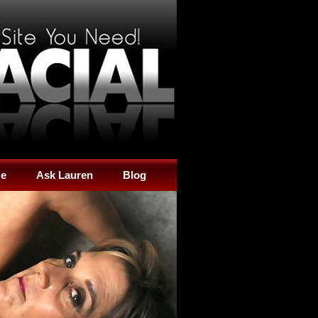
Me
Ask Lauren
Blog