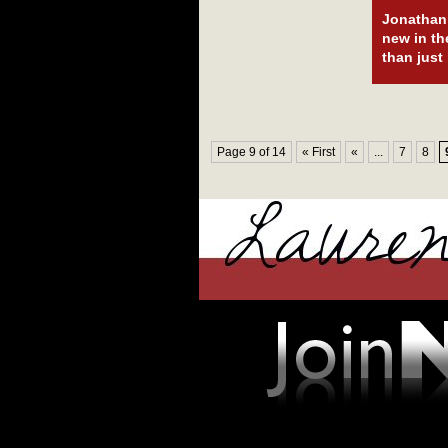
Jonathan 
new in th
than just
Page 9 of 14
« First
«
...
7
8