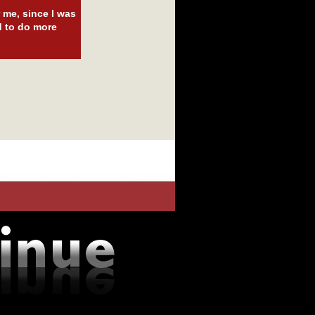
 me, since I was
d to do more