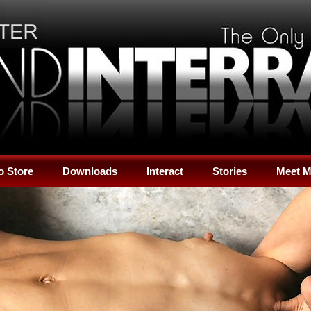
o Store
Downloads
Interact
Stories
Meet 