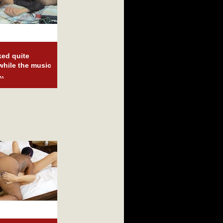
ked quite
 while the music
e…