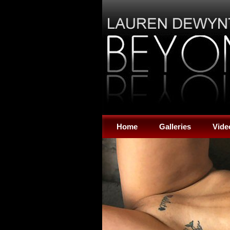
Home
Galleries
Vide