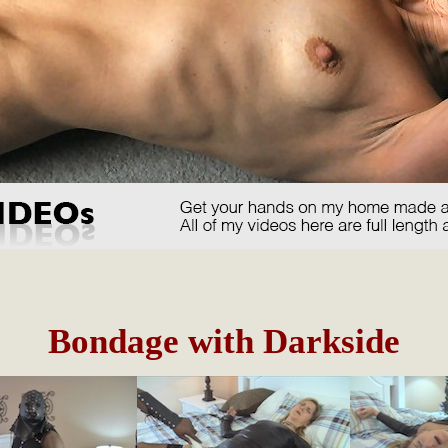
Bondage with Darkside