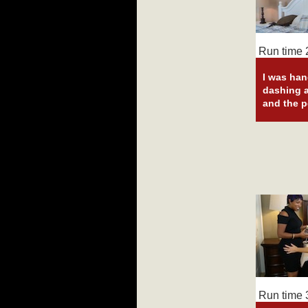
Run time 2
I was han
dashing a
and the p
Run time 